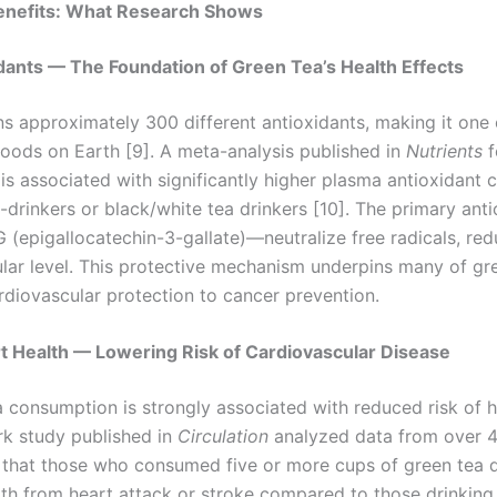
enefits: What Research Shows
xidants — The Foundation of Green Tea’s Health Effects
ns approximately 300 different antioxidants, making it one
foods on Earth [9]. A meta-analysis published in
Nutrients
f
s associated with significantly higher plasma antioxidant 
drinkers or black/white tea drinkers [10]. The primary ant
 (epigallocatechin-3-gallate)—neutralize free radicals, red
lular level. This protective mechanism underpins many of gre
rdiovascular protection to cancer prevention.
t Health — Lowering Risk of Cardiovascular Disease
a consumption is strongly associated with reduced risk of 
rk study published in
Circulation
analyzed data from over 
 that those who consumed five or more cups of green tea 
th from heart attack or stroke compared to those drinking