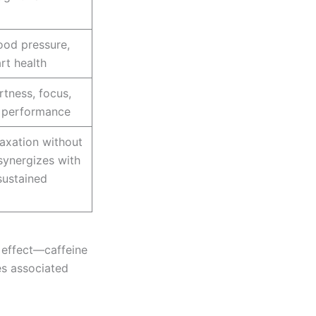
ood pressure,
rt health
rtness, focus,
l performance
axation without
synergizes with
sustained
 effect—caffeine
es associated