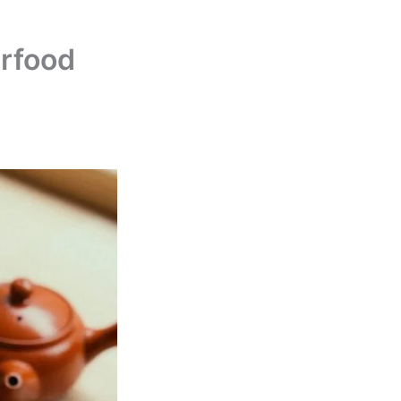
rfood