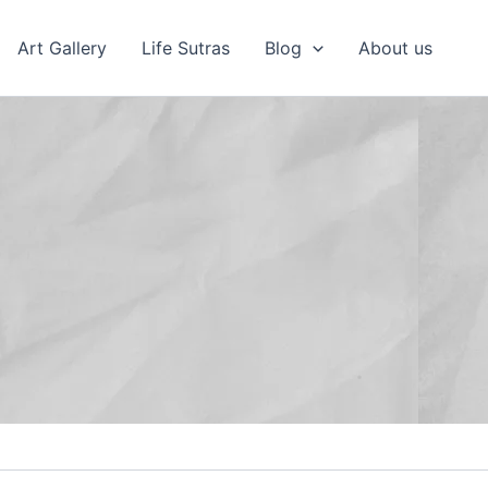
Art Gallery
Life Sutras
Blog
About us