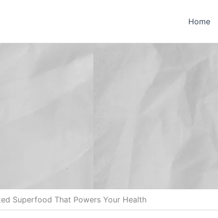
Home
ked Superfood That Powers Your Health