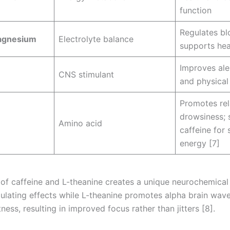
function
Regulates bl
agnesium
Electrolyte balance
supports hea
Improves ale
CNS stimulant
and physica
Promotes rel
drowsiness; 
Amino acid
caffeine for 
energy [7]
of caffeine and L-theanine creates a unique neurochemical
mulating effects while L-theanine promotes alpha brain wav
ness, resulting in improved focus rather than jitters [8].