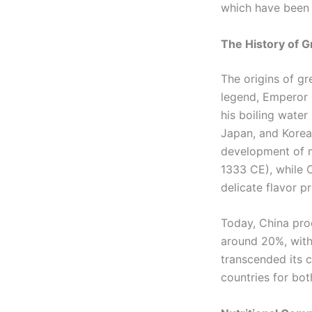
which have been e
The History of G
The origins of g
legend, Emperor 
his boiling water
Japan, and Korea
development of 
1333 CE), while 
delicate flavor pr
Today, China pro
around 20%, with
transcended its 
countries for bot