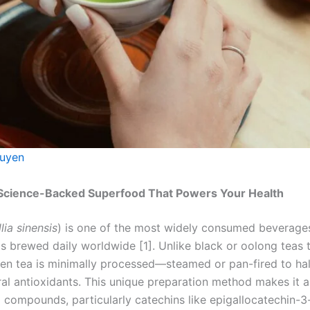
uyen
Science-Backed Superfood That Powers Your Health
ia sinensis
) is one of the most widely consumed beverages
ps brewed daily worldwide [1]. Unlike black or oolong teas
een tea is minimally processed—steamed or pan-fired to hal
ural antioxidants. This unique preparation method makes it
 compounds, particularly catechins like epigallocatechin-3