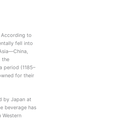
. According to
ally fell into
 Asia—China,
 the
 period (1185–
owned for their
d by Japan at
he beverage has
n Western