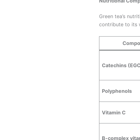
Nutritional Com
Green tea’s nutri
contribute to its
Compo
Catechins (EG
Polyphenols
Vitamin C
B-complex vita