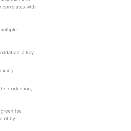
 correlates with
multiple
xidation, a key
educing
de production,
 green tea
erol by