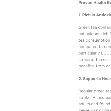
Proven Health B
1. Rich in Antio
Green tea contai
antioxidant-rich 
tea consumption i
compared to non-
particularly EGCG
stress at the cel
benefits, from ca
2. Supports Hear
Regular green te
stroke. A landma
adults and found
lower risk
of dea