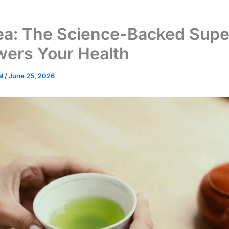
ea: The Science-Backed Supe
wers Your Health
al
/
June 25, 2026