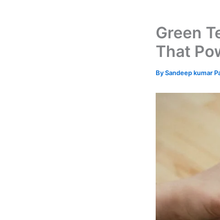
Green T
That Po
By
Sandeep kumar P