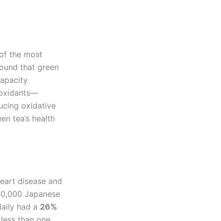
 of the most
ound that green
capacity
ioxidants—
ucing oxidative
en tea’s health
heart disease and
40,000 Japanese
daily had a
26%
 less than one