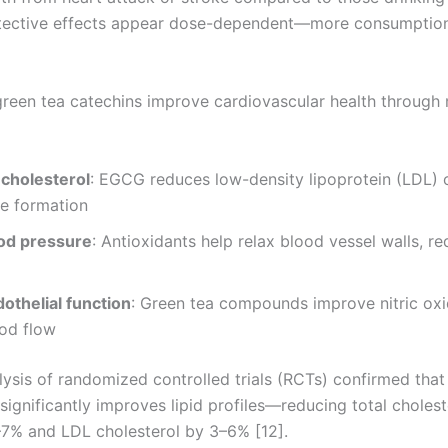
otective effects appear dose-dependent—more consumption
green tea catechins improve cardiovascular health through 
cholesterol
: EGCG reduces low-density lipoprotein (LDL) o
ue formation
od pressure
: Antioxidants help relax blood vessel walls, r
othelial function
: Green tea compounds improve nitric oxi
ood flow
ysis of randomized controlled trials (RCTs) confirmed that
ignificantly improves lipid profiles—reducing total cholest
7% and LDL cholesterol by 3–6% [12].