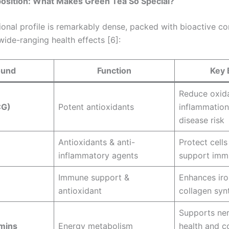
position: What Makes Green Tea So Special?
tional profile is remarkably dense, packed with bioactive 
 wide-ranging health effects [6]:
und
Function
Key 
Reduce oxida
CG)
Potent antioxidants
inflammation
disease risk
Antioxidants & anti-
Protect cell
inflammatory agents
support imm
Immune support &
Enhances iro
antioxidant
collagen syn
Supports ne
mins
Energy metabolism
health and c