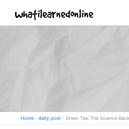
Skip
to
content
Home
-
daily_post
-
Green Tea: The Science-Bac