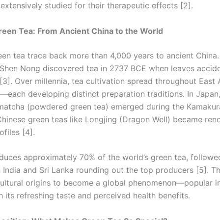
xtensively studied for their therapeutic effects [2].
reen Tea: From Ancient China to the World
reen tea trace back more than 4,000 years to ancient China
Shen Nong discovered tea in 2737 BCE when leaves accident
 [3]. Over millennia, tea cultivation spread throughout East
—each developing distinct preparation traditions. In Japan,
matcha (powdered green tea) emerged during the Kamakura
Chinese green teas like Longjing (Dragon Well) became ren
ofiles [4].
duces approximately 70% of the world’s green tea, followe
 India and Sri Lanka rounding out the top producers [5]. T
cultural origins to become a global phenomenon—popular i
h its refreshing taste and perceived health benefits.