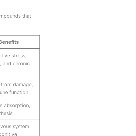
compounds that
Benefits
tive stress,
, and chronic
s from damage,
une function
n absorption,
thesis
rvous system
ognitive