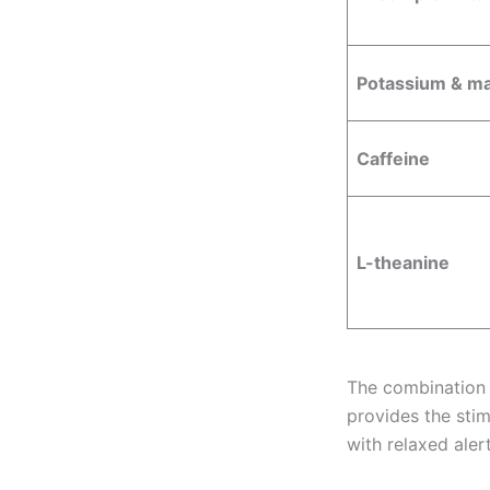
Potassium & m
Caffeine
L-theanine
The combination 
provides the sti
with relaxed alert