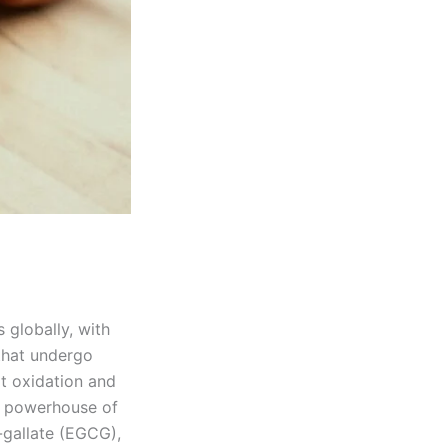
 globally, with
 that undergo
t oxidation and
 a powerhouse of
-gallate (EGCG),