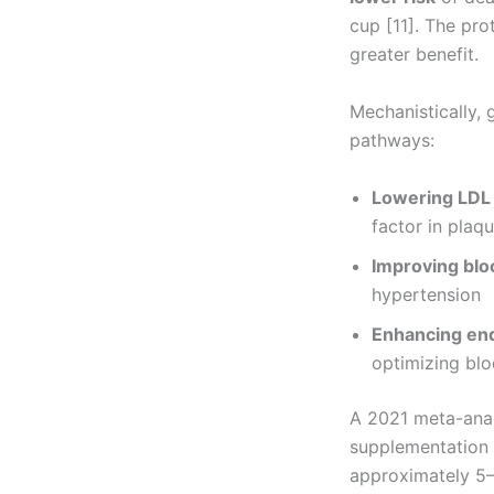
cup [11]. The pr
greater benefit.
Mechanistically, 
pathways:
Lowering LDL 
factor in plaq
Improving blo
hypertension
Enhancing end
optimizing bl
A 2021 meta-anal
supplementation s
approximately 5–