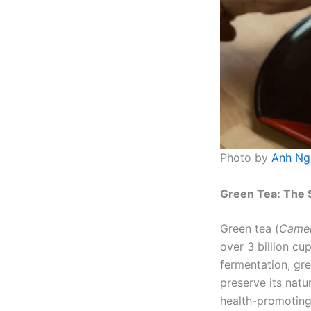
Photo by
Anh Ng
Green Tea: The 
Green tea (
Camell
over 3 billion cu
fermentation, gr
preserve its nat
health-promoting