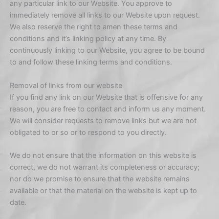
any particular link to our Website. You approve to
immediately remove all links to our Website upon request.
We also reserve the right to amen these terms and
conditions and it’s linking policy at any time. By
continuously linking to our Website, you agree to be bound
to and follow these linking terms and conditions.
Removal of links from our website
If you find any link on our Website that is offensive for any
reason, you are free to contact and inform us any moment.
We will consider requests to remove links but we are not
obligated to or so or to respond to you directly.
We do not ensure that the information on this website is
correct, we do not warrant its completeness or accuracy;
nor do we promise to ensure that the website remains
available or that the material on the website is kept up to
date.