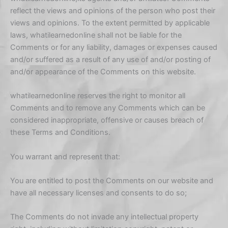
reflect the views and opinions of the person who post their
views and opinions. To the extent permitted by applicable
laws, whatilearnedonline shall not be liable for the
Comments or for any liability, damages or expenses caused
and/or suffered as a result of any use of and/or posting of
and/or appearance of the Comments on this website.
whatilearnedonline reserves the right to monitor all
Comments and to remove any Comments which can be
considered inappropriate, offensive or causes breach of
these Terms and Conditions.
You warrant and represent that:
You are entitled to post the Comments on our website and
have all necessary licenses and consents to do so;
The Comments do not invade any intellectual property