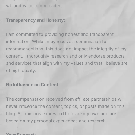
will add value to my readers.
Transparency and Honesty:
I am committed to providing honest and transparent
information. While I may receive a commission for
recommendations, this does not impact the integrity of my
content. I thoroughly research and only endorse products
and services that align with my values and that I believe are
of high quality.
No Influence on Content:
The compensation received from affiliate partnerships will
never influence the content, topics, or posts made on this
blog. All opinions expressed here are my own and are
based on my personal experiences and research.
Your Support: