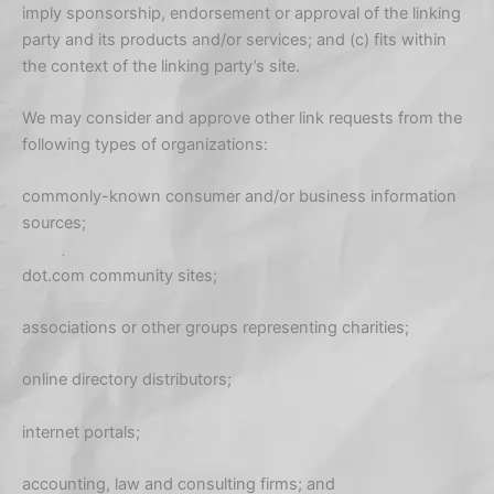
imply sponsorship, endorsement or approval of the linking
party and its products and/or services; and (c) fits within
the context of the linking party’s site.
We may consider and approve other link requests from the
following types of organizations:
commonly-known consumer and/or business information
sources;
dot.com community sites;
associations or other groups representing charities;
online directory distributors;
internet portals;
accounting, law and consulting firms; and