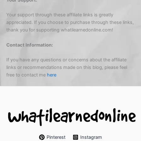
Your support through these affiliate links is greatly
appreciated. If you choose to purchase through these links,
thank you for supporting whatilearnedonline.com!
Contact Information:
If you have any questions or concerns about the affiliate
links or recommendations made on this blog, please feel
free to contact me
here
Pinterest
Instagram