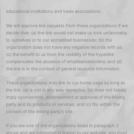
educational institutions and trade associations.
We will approve link requests from these organizations if we
decide that: (a) the link would not make us look unfavorably
to ourselves or to our accredited businesses; (b) the
organization does not have any negative records with us;
(c) the benefit to us from the visibility of the hyperlink
compensates the absence of whatilearnedonline; and (d)
the link is in the context of general resource information.
These organizations may link to our home page so long as
the link: (a) is not in any way deceptive; (b) does not falsely
imply sponsorship, endorsement or approval of the linking
party and its products or services; and (c) fits within the
context of the linking party’s site.
If you are one of the organizations listed in paragraph 2
above and are interested in linking to our website, you must