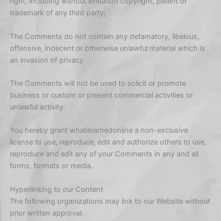
right, including without limitation copyright, patent or
trademark of any third party;
The Comments do not contain any defamatory, libelous,
offensive, indecent or otherwise unlawful material which is
an invasion of privacy
The Comments will not be used to solicit or promote
business or custom or present commercial activities or
unlawful activity.
You hereby grant whatilearnedonline a non-exclusive
license to use, reproduce, edit and authorize others to use,
reproduce and edit any of your Comments in any and all
forms, formats or media.
Hyperlinking to our Content
The following organizations may link to our Website without
prior written approval: