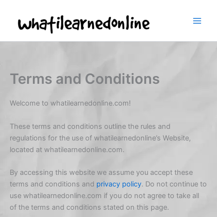
Skip
to
content
Terms and Conditions
Welcome to whatilearnedonline.com!
These terms and conditions outline the rules and
regulations for the use of whatilearnedonline’s Website,
located at whatilearnedonline.com.
By accessing this website we assume you accept these
terms and conditions and
privacy policy
. Do not continue to
use whatilearnedonline.com if you do not agree to take all
of the terms and conditions stated on this page.