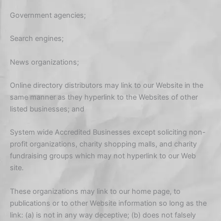
Government agencies;
Search engines;
News organizations;
Online directory distributors may link to our Website in the
same manner as they hyperlink to the Websites of other
listed businesses; and
System wide Accredited Businesses except soliciting non-
profit organizations, charity shopping malls, and charity
fundraising groups which may not hyperlink to our Web
site.
These organizations may link to our home page, to
publications or to other Website information so long as the
link: (a) is not in any way deceptive; (b) does not falsely