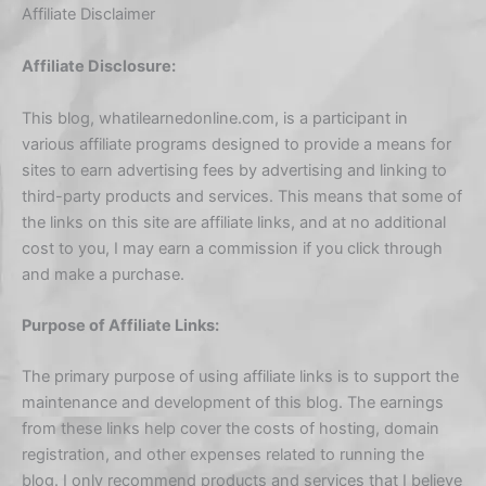
Affiliate Disclaimer
Affiliate Disclosure:
This blog, whatilearnedonline.com, is a participant in
various affiliate programs designed to provide a means for
sites to earn advertising fees by advertising and linking to
third-party products and services. This means that some of
the links on this site are affiliate links, and at no additional
cost to you, I may earn a commission if you click through
and make a purchase.
Purpose of Affiliate Links:
The primary purpose of using affiliate links is to support the
maintenance and development of this blog. The earnings
from these links help cover the costs of hosting, domain
registration, and other expenses related to running the
blog. I only recommend products and services that I believe