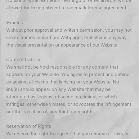
No use of whatilearnedonline’s logo or other artwork will be
allowed for linking absent a trademark license agreement.
iFrames
Without prior approval and written permission, you may not
create frames around our Webpages that alter in any way
the visual presentation or appearance of our Website.
Content Liability
We shall not be hold responsible for any content that
appears on your Website. You agree to protect and defend
us against all claims that is rising on your Website. No
link(s) should appear on any Website that may be
interpreted as libelous, obscene or criminal, or which
infringes, otherwise violates, or advocates the infringement
or other violation of, any third party rights.
Reservation of Rights
We reserve the right to request that you remove all links or