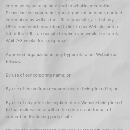
inform us by sending an e-mail to whatilearnedonline.
Please include your name, your organization name, contact
information as well as the URL of your site, a list of any
URLs from which you intend to link to our Website, and a
list of the URLs on our site to which you would like to link.
Wait 2-3 weeks for a response.
Approved organizations may hyperlink to our Website as
follows:
By use of our corporate name; or
By use of the uniform resource locator being linked to; or
By use of any other description of our Website being linked
to that makes sense within the context and format of
content on the linking party’s site.