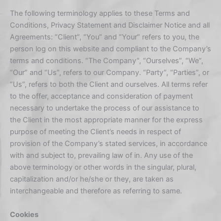
The following terminology applies to these Terms and
Conditions, Privacy Statement and Disclaimer Notice and all
Agreements: “Client”, “You” and “Your” refers to you, the
person log on this website and compliant to the Company’s
terms and conditions. “The Company”, “Ourselves”, “We”,
“Our” and “Us”, refers to our Company. “Party”, “Parties”, or
“Us”, refers to both the Client and ourselves. All terms refer
to the offer, acceptance and consideration of payment
necessary to undertake the process of our assistance to
the Client in the most appropriate manner for the express
purpose of meeting the Client’s needs in respect of
provision of the Company’s stated services, in accordance
with and subject to, prevailing law of in. Any use of the
above terminology or other words in the singular, plural,
capitalization and/or he/she or they, are taken as
interchangeable and therefore as referring to same.
Cookies