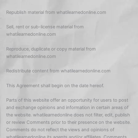
Republish material from whatilearnedonline.com
Sell, rent or sub-license material from
whatilearnedonline.com
Reproduce, duplicate or copy material from
whatilearnedonline.com
Redistribute content from whatilearnedonline.com
This Agreement shall begin on the date hereof.
Parts of this website offer an opportunity for users to post
and exchange opinions and information in certain areas of
the website. whatilearnedonline does not filter, edit, publish
or review Comments prior to their presence on the website.
Comments do not reflect the views and opinions of
whatilearnedonline,its agents and/or affiliates. Comments