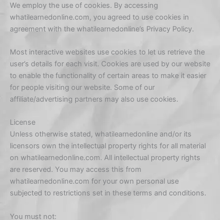
We employ the use of cookies. By accessing
whatilearnedonline.com, you agreed to use cookies in
agreement with the whatilearnedonline’s Privacy Policy.
Most interactive websites use cookies to let us retrieve the
user’s details for each visit. Cookies are used by our website
to enable the functionality of certain areas to make it easier
for people visiting our website. Some of our
affiliate/advertising partners may also use cookies.
License
Unless otherwise stated, whatilearnedonline and/or its
licensors own the intellectual property rights for all material
on whatilearnedonline.com. All intellectual property rights
are reserved. You may access this from
whatilearnedonline.com for your own personal use
subjected to restrictions set in these terms and conditions.
You must not: